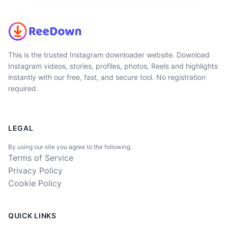
This is the trusted Instagram downloader website. Download
Instagram videos, stories, profiles, photos, Reels and highlights
instantly with our free, fast, and secure tool. No registration
required.
LEGAL
By using our site you agree to the following.
Terms of Service
Privacy Policy
Cookie Policy
QUICK LINKS