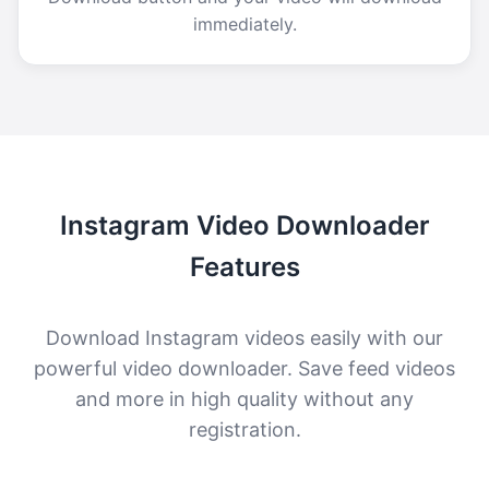
immediately.
Instagram Video Downloader
Features
Download Instagram videos easily with our
powerful video downloader. Save feed videos
and more in high quality without any
registration.