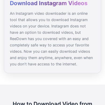
Download Instagram Videos
An Instagram video downloader is an online
tool that allows you to download Instagram
videos on your device. Instagram does not
have an option to download videos, but
ReeDown has you covered with an easy and
completely safe way to access your favorite
videos. Now you can easily download videos
and enjoy them anytime, anywhere, even when
you don't have access to the internet.
How to Download Video from