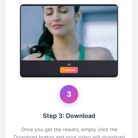
3
Step 3: Download
Once you get the results, simply click the
Download button and your video will download