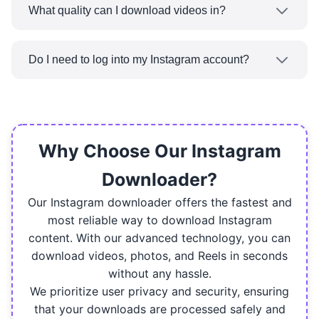
from Instagram using ReeDown — standard
What quality can I download videos in?
posts, Reels, or stories.
You can download Instagram videos in their
original quality in HD and Full HD formats when
Do I need to log into my Instagram account?
available using ReeDown.
You do not need to log in. You can download
any public Instagram video without being
logged in to your account.
Why Choose Our Instagram
Downloader?
Our Instagram downloader offers the fastest and
most reliable way to download Instagram
content. With our advanced technology, you can
download videos, photos, and Reels in seconds
without any hassle.
We prioritize user privacy and security, ensuring
that your downloads are processed safely and