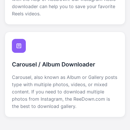
downloader can help you to save your favorite
Reels videos.
Carousel / Album Downloader
Carousel, also known as Album or Gallery posts
type with multiple photos, videos, or mixed
content. If you need to download multiple
photos from Instagram, the ReeDown.com is
the best to download gallery.