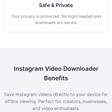
Safe & Private
Your privacy is protected. No login needed and
downloads are secure.
Instagram Video Downloader
Benefits
Save Instagram videos directly to your device for
offline viewing. Perfect for creators, businesses,
and video enthusiasts.