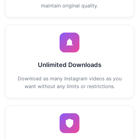
maintain original quality.
Unlimited Downloads
Download as many Instagram videos as you
want without any limits or restrictions.