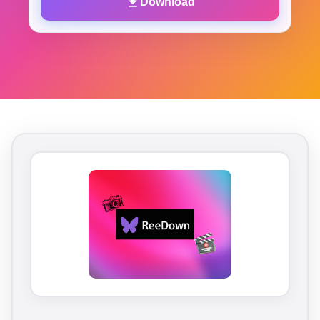
Download