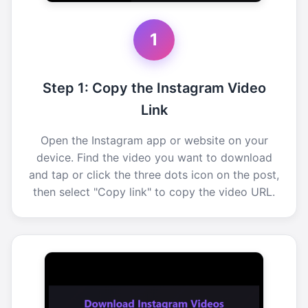
1
Step 1: Copy the Instagram Video
Link
Open the Instagram app or website on your
device. Find the video you want to download
and tap or click the three dots icon on the post,
then select "Copy link" to copy the video URL.