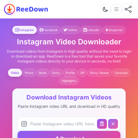
Instagram
Facebook
Twitter
LinkedIn
Snapchat
Instagram Video Downloader
Download videos from Instagram in high quality without the need to login
or download an app. ReeDown is a free tool that saves your favorite
Instagram videos directly to your device in seconds, no limit!
Video
Photo
Reels
Story
Profile
DP
Story Viewer
Carousel
Highlights
Download Instagram Videos
Paste Instagram video URL and download in HD quality