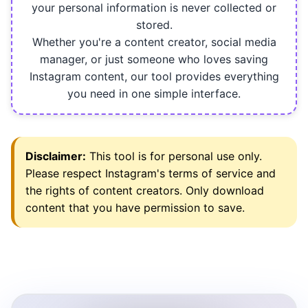
your personal information is never collected or
stored.
Whether you're a content creator, social media
manager, or just someone who loves saving
Instagram content, our tool provides everything
you need in one simple interface.
Disclaimer:
This tool is for personal use only.
Please respect Instagram's terms of service and
the rights of content creators. Only download
content that you have permission to save.