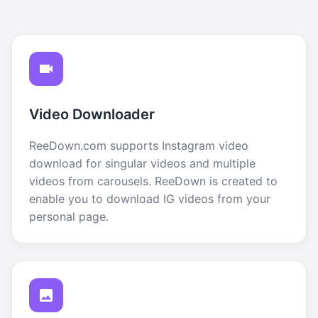
Video Downloader
ReeDown.com supports Instagram video
download for singular videos and multiple
videos from carousels. ReeDown is created to
enable you to download IG videos from your
personal page.