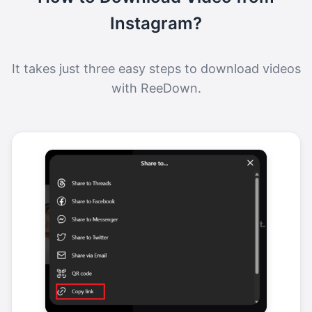
Instagram?
It takes just three easy steps to download videos
with ReeDown.