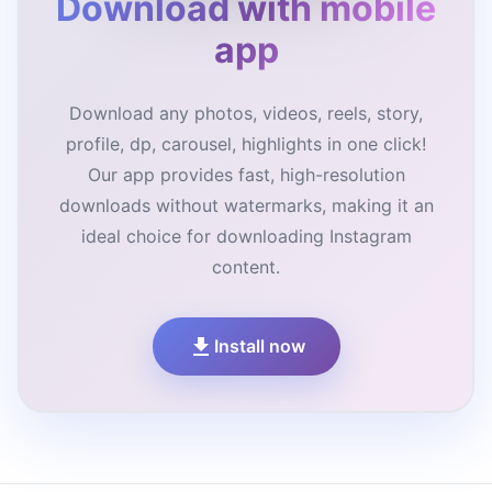
Download with mobile
app
Download any photos, videos, reels, story,
profile, dp, carousel, highlights in one click!
Our app provides fast, high-resolution
downloads without watermarks, making it an
ideal choice for downloading Instagram
content.
Install now