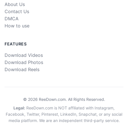
About Us
Contact Us
DMCA
How to use
FEATURES
Download Videos
Download Photos
Download Reels
©
2026
ReeDown.com.
All Rights Reserved.
Legal
:
ReeDown.com is NOT affiliated with Instagram,
Facebook, Twitter, Pinterest, LinkedIn, Snapchat, or any social
media platform. We are an independent third-party service.