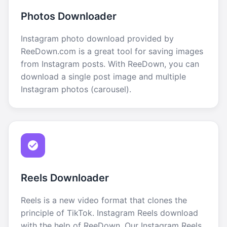
Photos Downloader
Instagram photo download provided by
ReeDown.com is a great tool for saving images
from Instagram posts. With ReeDown, you can
download a single post image and multiple
Instagram photos (carousel).
Reels Downloader
Reels is a new video format that clones the
principle of TikTok. Instagram Reels download
with the help of ReeDown. Our Instagram Reels