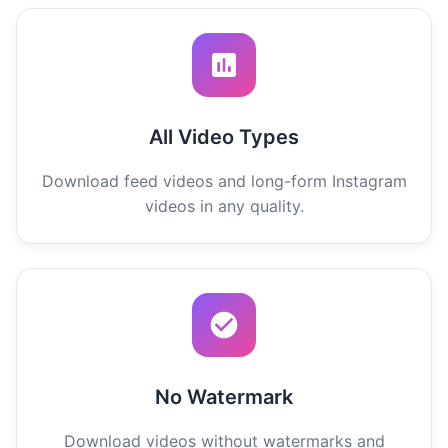
All Video Types
Download feed videos and long-form Instagram
videos in any quality.
No Watermark
Download videos without watermarks and