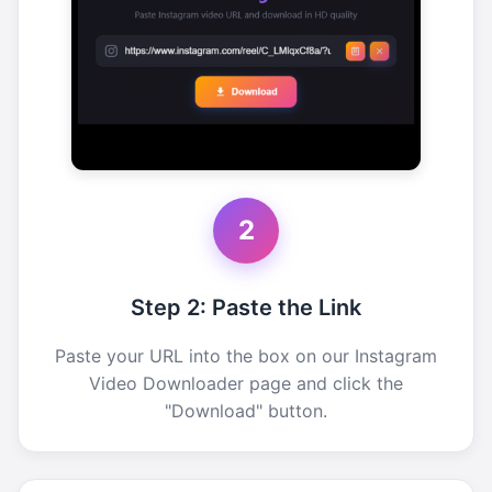
2
Step 2: Paste the Link
Paste your URL into the box on our Instagram
Video Downloader page and click the
"Download" button.