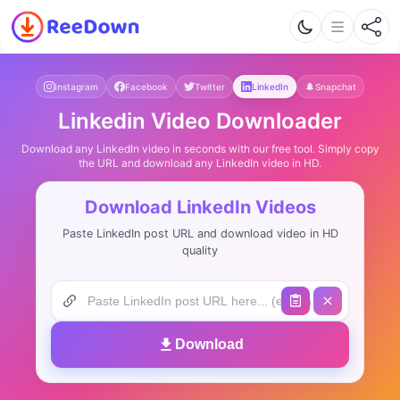
Instagram
Facebook
Twitter
LinkedIn
Snapchat
Linkedin Video Downloader
Download any LinkedIn video in seconds with our free tool. Simply copy
the URL and download any LinkedIn video in HD.
Download LinkedIn Videos
Paste LinkedIn post URL and download video in HD
quality
Download