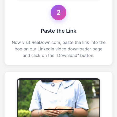
2
Paste the Link
Now visit ReeDown.com, paste the link into the
box on our LinkedIn video downloader page
and click on the "Download" button.