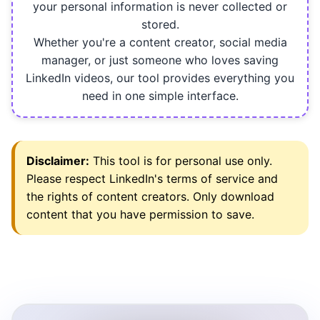
your personal information is never collected or
stored.
Whether you're a content creator, social media
manager, or just someone who loves saving
LinkedIn videos, our tool provides everything you
need in one simple interface.
Disclaimer:
This tool is for personal use only.
Please respect LinkedIn's terms of service and
the rights of content creators. Only download
content that you have permission to save.