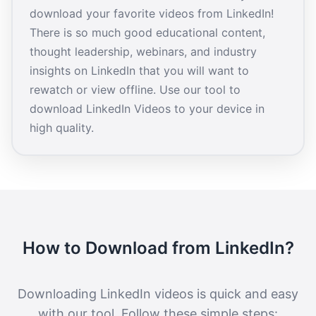
download your favorite videos from LinkedIn!
There is so much good educational content,
thought leadership, webinars, and industry
insights on LinkedIn that you will want to
rewatch or view offline. Use our tool to
download LinkedIn Videos to your device in
high quality.
How to Download from LinkedIn?
Downloading LinkedIn videos is quick and easy
with our tool. Follow these simple steps: