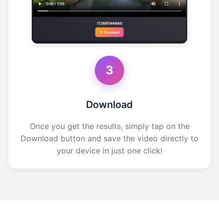
3
Download
Once you get the results, simply tap on the
Download button and save the video directly to
your device in just one click!