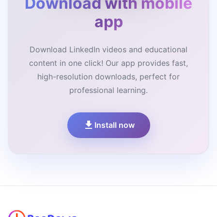
Download with mobile
app
Download LinkedIn videos and educational
content in one click! Our app provides fast,
high-resolution downloads, perfect for
professional learning.
Install now