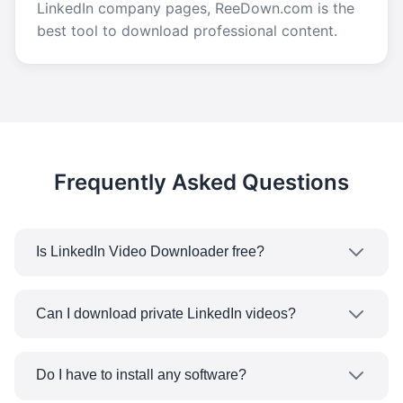
LinkedIn company pages, ReeDown.com is the
best tool to download professional content.
Frequently Asked Questions
Is LinkedIn Video Downloader free?
Yes! Our LinkedIn Video Downloader is
completely free. No need to worry about any
Can I download private LinkedIn videos?
subscription plans or limitations on
No, our tool can only work with the LinkedIn
downloading. Download as much LinkedIn
public videos and content which doesn't need
videos for FREE.
Do I have to install any software?
any special right to access. The videos in closed