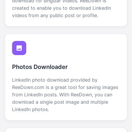
download for singular videos. ReeDown is
created to enable you to download LinkedIn
videos from any public post or profile.
Photos Downloader
LinkedIn photo download provided by
ReeDown.com is a great tool for saving images
from LinkedIn posts. With ReeDown, you can
download a single post image and multiple
LinkedIn photos.