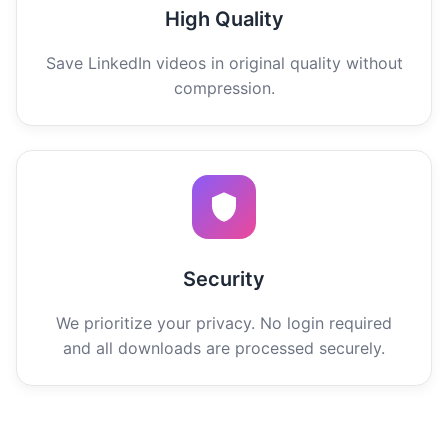
High Quality
Save LinkedIn videos in original quality without
compression.
Security
We prioritize your privacy. No login required
and all downloads are processed securely.