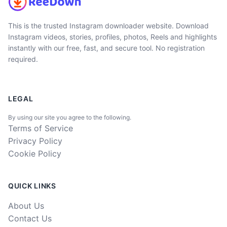
This is the trusted Instagram downloader website. Download
Instagram videos, stories, profiles, photos, Reels and highlights
instantly with our free, fast, and secure tool. No registration
required.
LEGAL
By using our site you agree to the following.
Terms of Service
Privacy Policy
Cookie Policy
QUICK LINKS
About Us
Contact Us