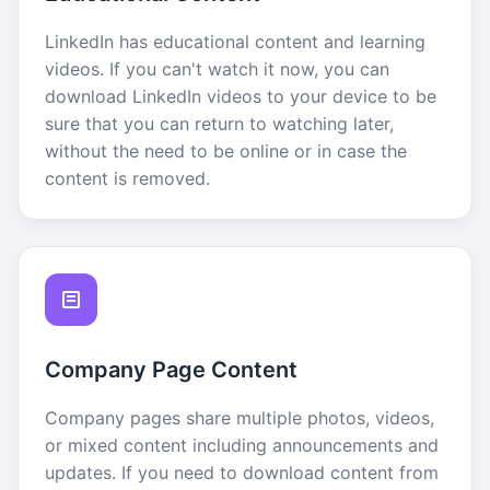
LinkedIn has educational content and learning
videos. If you can't watch it now, you can
download LinkedIn videos to your device to be
sure that you can return to watching later,
without the need to be online or in case the
content is removed.
Company Page Content
Company pages share multiple photos, videos,
or mixed content including announcements and
updates. If you need to download content from