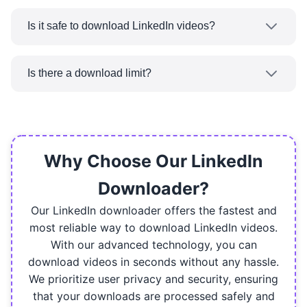
No, our LinkedIn Video Downloader is
group, which is a private video sharing platform,
completely web-based. Just go to
couldn't be downloaded.
Is it safe to download LinkedIn videos?
ReeDown.com on any browser and start
Yes. ReeDown.com takes your security and
downloading LinkedIn videos right away.
privacy seriously. We use secure connections,
Is there a download limit?
don't store personal data, and ensure all
No, not at all! You can use our LinkedIn Video
downloaded files are deleted.
Downloader to download as many videos as
you would like and that too without any daily,
weekly or monthly limits.
Why Choose Our LinkedIn
Downloader?
Our LinkedIn downloader offers the fastest and
most reliable way to download LinkedIn videos.
With our advanced technology, you can
download videos in seconds without any hassle.
We prioritize user privacy and security, ensuring
that your downloads are processed safely and