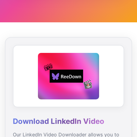
Download LinkedIn Video
Our LinkedIn Video Downloader allows you to