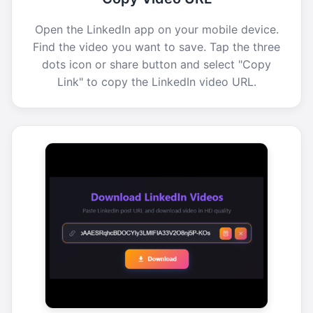
Open the LinkedIn app on your mobile device.
Find the video you want to save. Tap the three
dots icon or share button and select "Copy
Link" to copy the LinkedIn video URL.