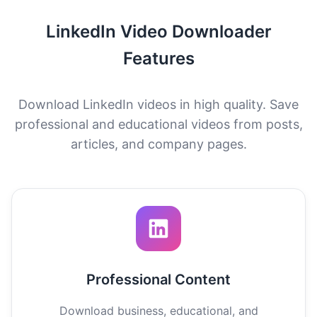
LinkedIn Video Downloader
Features
Download LinkedIn videos in high quality. Save
professional and educational videos from posts,
articles, and company pages.
Professional Content
Download business, educational, and