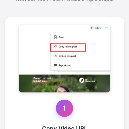
1
Copy Video URL