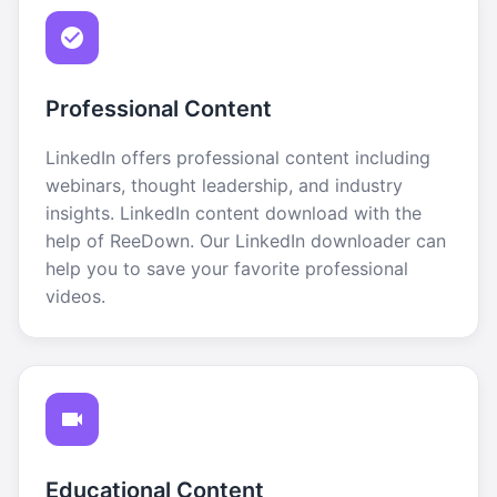
Professional Content
LinkedIn offers professional content including
webinars, thought leadership, and industry
insights. LinkedIn content download with the
help of ReeDown. Our LinkedIn downloader can
help you to save your favorite professional
videos.
Educational Content