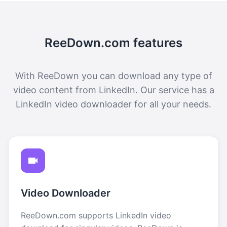
ReeDown.com features
With ReeDown you can download any type of
video content from LinkedIn. Our service has a
LinkedIn video downloader for all your needs.
Video Downloader
ReeDown.com supports LinkedIn video