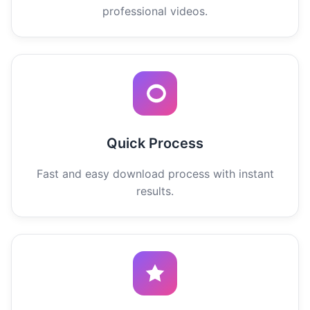
professional videos.
Quick Process
Fast and easy download process with instant
results.