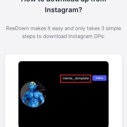
Instagram?
ReeDown makes it easy and only takes 3 simple
steps to download Instagram DPs: