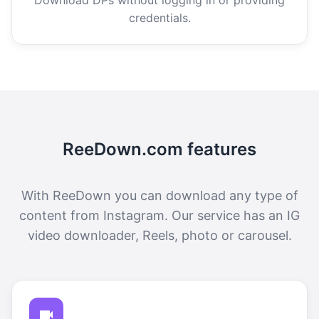
credentials.
ReeDown.com features
With ReeDown you can download any type of
content from Instagram. Our service has an IG
video downloader, Reels, photo or carousel.