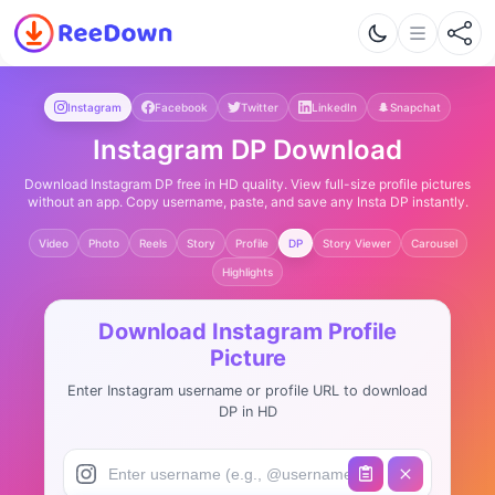
Instagram
Facebook
Twitter
LinkedIn
Snapchat
Instagram DP Download
Download Instagram DP free in HD quality. View full-size profile pictures
without an app. Copy username, paste, and save any Insta DP instantly.
Video
Photo
Reels
Story
Profile
DP
Story Viewer
Carousel
Highlights
Download Instagram Profile
Picture
Enter Instagram username or profile URL to download
DP in HD