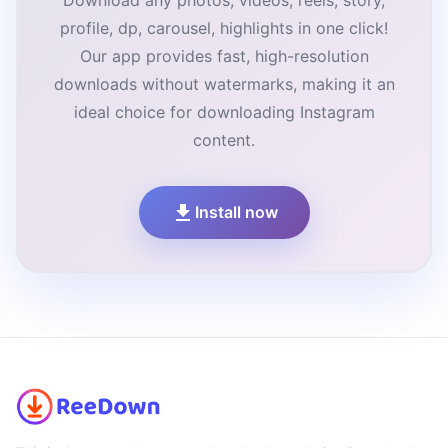
Download any photos, videos, reels, story,
profile, dp, carousel, highlights in one click!
Our app provides fast, high-resolution
downloads without watermarks, making it an
ideal choice for downloading Instagram
content.
Install now