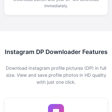
immediately.
Instagram DP Downloader Features
Download Instagram profile pictures (DP) in full
size. View and save profile photos in HD quality
with just one click.