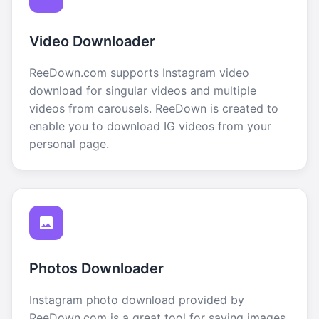
Video Downloader
ReeDown.com supports Instagram video
download for singular videos and multiple
videos from carousels. ReeDown is created to
enable you to download IG videos from your
personal page.
Photos Downloader
Instagram photo download provided by
ReeDown.com is a great tool for saving images