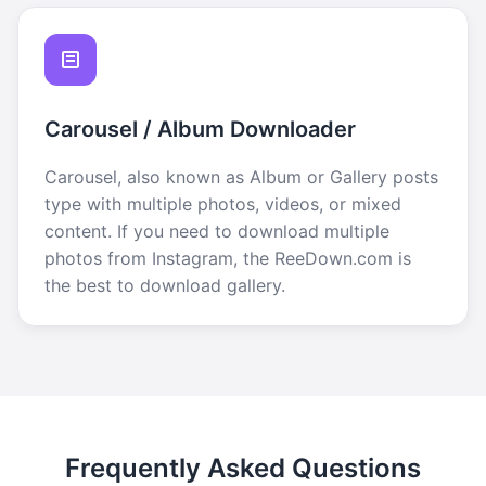
Carousel / Album Downloader
Carousel, also known as Album or Gallery posts
type with multiple photos, videos, or mixed
content. If you need to download multiple
photos from Instagram, the ReeDown.com is
the best to download gallery.
Frequently Asked Questions