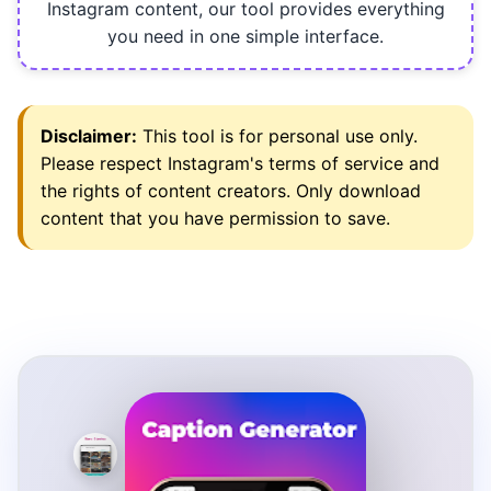
Instagram content, our tool provides everything
you need in one simple interface.
Disclaimer:
This tool is for personal use only.
Please respect Instagram's terms of service and
the rights of content creators. Only download
content that you have permission to save.