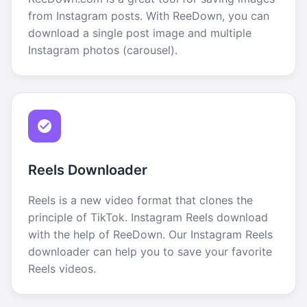
from Instagram posts. With ReeDown, you can
download a single post image and multiple
Instagram photos (carousel).
Reels Downloader
Reels is a new video format that clones the
principle of TikTok. Instagram Reels download
with the help of ReeDown. Our Instagram Reels
downloader can help you to save your favorite
Reels videos.