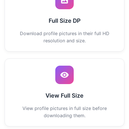
Full Size DP
Download profile pictures in their full HD
resolution and size.
View Full Size
View profile pictures in full size before
downloading them.