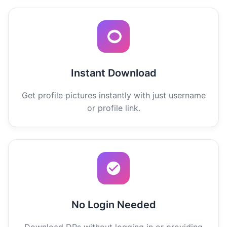
Instant Download
Get profile pictures instantly with just username
or profile link.
No Login Needed
Download DPs without logging in or providing