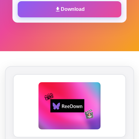
Download