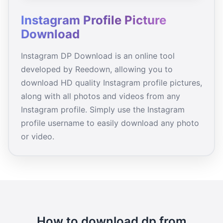
Instagram Profile Picture
Download
Instagram DP Download is an online tool
developed by Reedown, allowing you to
download HD quality Instagram profile pictures,
along with all photos and videos from any
Instagram profile. Simply use the Instagram
profile username to easily download any photo
or video.
How to download dp from