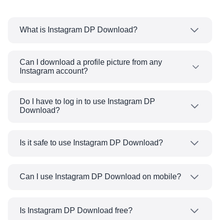
What is Instagram DP Download?
Instagram DP Download is a no-cost tool that
allows you to view and download Instagram
Can I download a profile picture from any
Instagram account?
profile pictures at their original size.
Yes, you can download a profile picture from
any public Instagram account in high quality.
Do I have to log in to use Instagram DP
Download?
You cannot download any profile pictures from
private accounts as we cannot access their
No, you do not have to log in to our website, as
photos due to privacy rules.
the tool is free to use online without an account.
Is it safe to use Instagram DP Download?
Yes, it is safe and secure. You do not have to
provide any personal data, nor do we store any
Can I use Instagram DP Download on mobile?
personal data.
Yes, Instagram DP Download works on all
devices, including Android, iPhone, and desktop.
Is Instagram DP Download free?