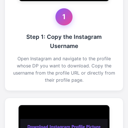
1
Step 1: Copy the Instagram
Username
Open Instagram and navigate to the profile
whose DP you want to download. Copy the
username from the profile URL or directly from
their profile page.