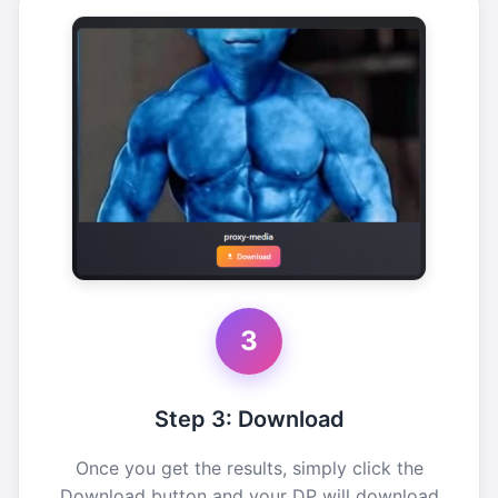
3
Step 3: Download
Once you get the results, simply click the
Download button and your DP will download