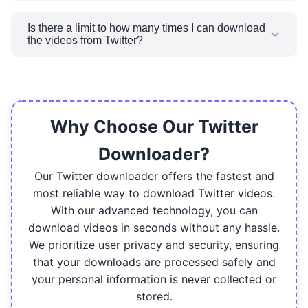
quality options to choose from on downloads.
Yes Along with downloading Twitter videos, our
service also enables you to download Twitter
Is there a limit to how many times I can download
the videos from Twitter?
GIFs and Twitter photos. It's easy to save all
your favorite Twitter media content, whether
No,There is no limit on how many times you can
online or via our downloader.
download your Twitter videos, GIFs, and photos
in a day, week, month, or year, for that matter!
Why Choose Our Twitter
Downloader?
Our Twitter downloader offers the fastest and
most reliable way to download Twitter videos.
With our advanced technology, you can
download videos in seconds without any hassle.
We prioritize user privacy and security, ensuring
that your downloads are processed safely and
your personal information is never collected or
stored.