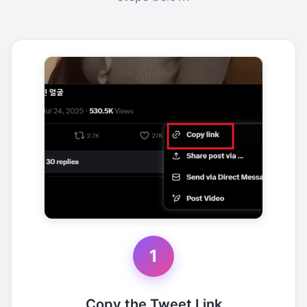
1
Copy the Tweet Link