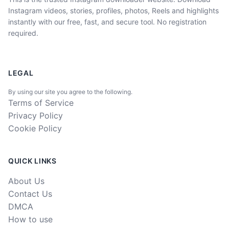
Instagram videos, stories, profiles, photos, Reels and highlights
instantly with our free, fast, and secure tool. No registration
required.
LEGAL
By using our site you agree to the following.
Terms of Service
Privacy Policy
Cookie Policy
QUICK LINKS
About Us
Contact Us
DMCA
How to use