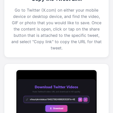
Go to Twitter (X.com) on either your mobile
device or desktop device, and find the video,
GIF or photo that you would like to save. Once
the content is open, click or tap on the share
button that is attached to the specific tweet,
and select "Copy link" to copy the URL for that
tweet.