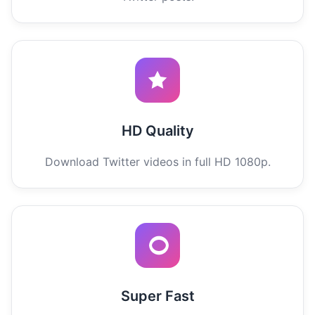
HD Quality
Download Twitter videos in full HD 1080p.
Super Fast