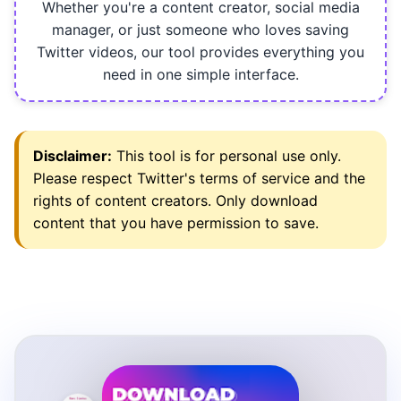
Whether you're a content creator, social media
manager, or just someone who loves saving
Twitter videos, our tool provides everything you
need in one simple interface.
Disclaimer:
This tool is for personal use only.
Please respect Twitter's terms of service and the
rights of content creators. Only download
content that you have permission to save.