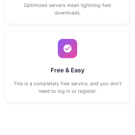
Optimized servers mean lightning-fast
downloads.
Free & Easy
This is a completely free service, and you don't
need to log in or register.