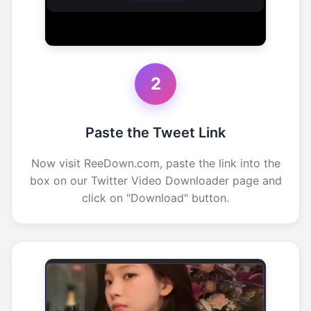
2
Paste the Tweet Link
Now visit ReeDown.com, paste the link into the
box on our Twitter Video Downloader page and
click on "Download" button.