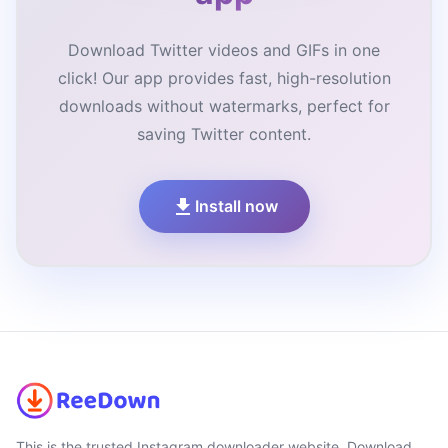
Download Twitter videos and GIFs in one
click! Our app provides fast, high-resolution
downloads without watermarks, perfect for
saving Twitter content.
Install now
This is the trusted Instagram downloader website. Download