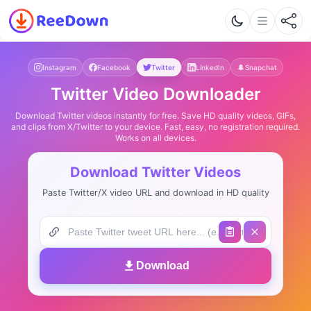
Instagram
Facebook
Twitter
LinkedIn
Snapchat
Twitter Video Downloader
Download Twitter videos instantly for free. Save HD quality videos, GIFs,
and clips from X/Twitter to your device. Fast, easy, no registration required.
Works on all devices.
Download Twitter Videos
Paste Twitter/X video URL and download in HD quality
Download