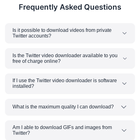
Frequently Asked Questions
Is it possible to download videos from private
Twitter accounts?
No, our Twitter video downloader will only work
accessing videos from public accounts and
Is the Twitter video downloader available to you
free of charge online?
public tweets. Based on Twitter's privacy
settings, you will not be able to access or
Yes! Our Twitter video downloader tool is 100%
download videos from private accounts.
free to use with no hidden fees or surprise
If I use the Twitter video downloader is software
installed?
subscriptions, limits or costs attached. You can
download as many Twitter videos, GIF's, and
No! There is no installation needed What so
photos without any cost to you.
ever, our Twitter video downloader is 100% web
What is the maximum quality I can download?
based. Just simply go to ReeDown.com and
It varies ranging from HD, to standard to mobile
then follow instructions using the website to
quality based on what was originally uploaded
Am I able to download GIFs and images from
download your Twitter video.
Twitter?
onto Twitter, however we do provide different