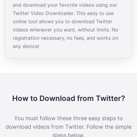
and download your favorite videos using our
Twitter Video Downloader. This easy to use
online tool allows you to download Twitter
videos whenever you want, without limits. No
registration necessary, no fees, and works on
any device!
How to Download from Twitter?
You must follow these three easy steps to
download videos from Twitter. Follow the simple
steps below.