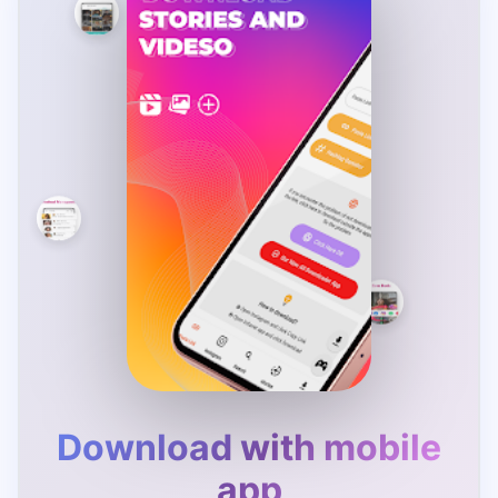
Download with mobile
app