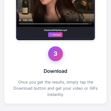
3
Download
Once you get the results, simply tap the
Download button and get your video or GIFs
instantly.