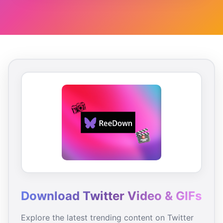
Download Twitter Video & GIFs
Explore the latest trending content on Twitter