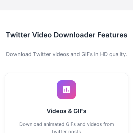
Twitter Video Downloader Features
Download Twitter videos and GIFs in HD quality.
Videos & GIFs
Download animated GIFs and videos from
Twitter posts.