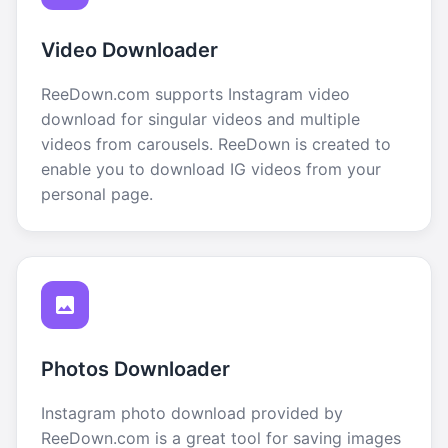
Video Downloader
ReeDown.com supports Instagram video
download for singular videos and multiple
videos from carousels. ReeDown is created to
enable you to download IG videos from your
personal page.
Photos Downloader
Instagram photo download provided by
ReeDown.com is a great tool for saving images