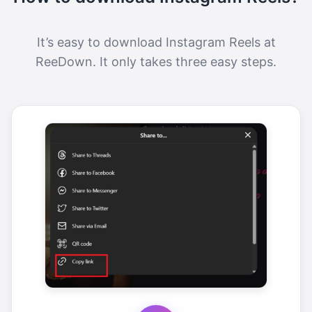
It’s easy to download Instagram Reels at
ReeDown. It only takes three easy steps.