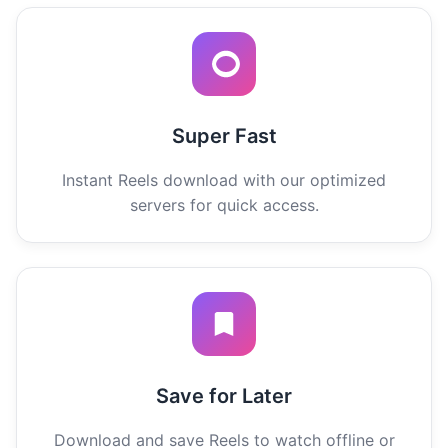
Super Fast
Instant Reels download with our optimized
servers for quick access.
Save for Later
Download and save Reels to watch offline or