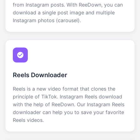
from Instagram posts. With ReeDown, you can
download a single post image and multiple
Instagram photos (carousel).
Reels Downloader
Reels is a new video format that clones the
principle of TikTok. Instagram Reels download
with the help of ReeDown. Our Instagram Reels
downloader can help you to save your favorite
Reels videos.