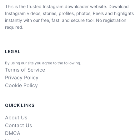
This is the trusted Instagram downloader website. Download
Instagram videos, stories, profiles, photos, Reels and highlights
instantly with our free, fast, and secure tool. No registration
required.
LEGAL
By using our site you agree to the following.
Terms of Service
Privacy Policy
Cookie Policy
QUICK LINKS
About Us
Contact Us
DMCA