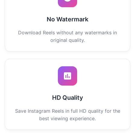
No Watermark
Download Reels without any watermarks in
original quality.
HD Quality
Save Instagram Reels in full HD quality for the
best viewing experience.