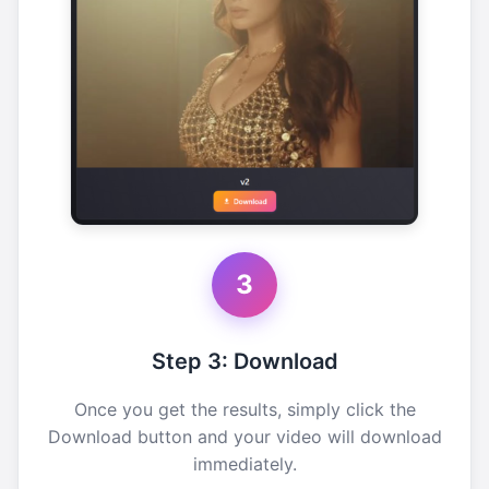
3
Step 3: Download
Once you get the results, simply click the
Download button and your video will download
immediately.