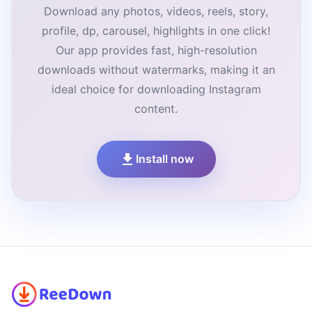
Download any photos, videos, reels, story,
profile, dp, carousel, highlights in one click!
Our app provides fast, high-resolution
downloads without watermarks, making it an
ideal choice for downloading Instagram
content.
Install now