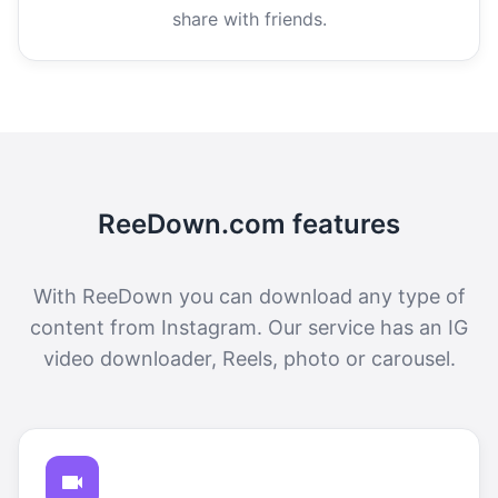
share with friends.
ReeDown.com features
With ReeDown you can download any type of
content from Instagram. Our service has an IG
video downloader, Reels, photo or carousel.