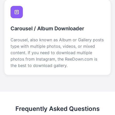
Carousel / Album Downloader
Carousel, also known as Album or Gallery posts
type with multiple photos, videos, or mixed
content. If you need to download multiple
photos from Instagram, the ReeDown.com is
the best to download gallery.
Frequently Asked Questions