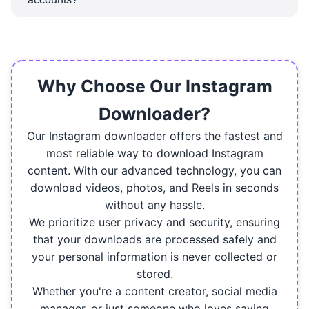
account.
No, you can only download Reels from public
Instagram accounts. The content in private
accounts is protected, and therefore cannot be
downloaded.
Why Choose Our Instagram
Downloader?
Our Instagram downloader offers the fastest and
most reliable way to download Instagram
content. With our advanced technology, you can
download videos, photos, and Reels in seconds
without any hassle.
We prioritize user privacy and security, ensuring
that your downloads are processed safely and
your personal information is never collected or
stored.
Whether you're a content creator, social media
manager, or just someone who loves saving