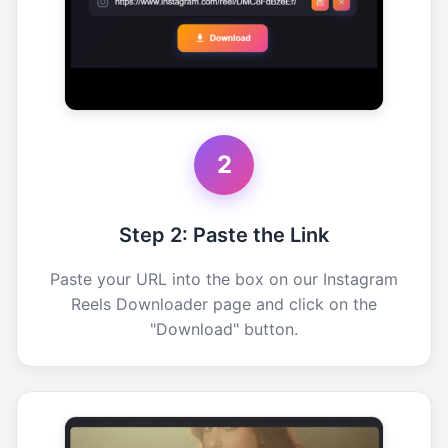
2
Step 2: Paste the Link
Paste your URL into the box on our Instagram
Reels Downloader page and click on the
"Download" button.