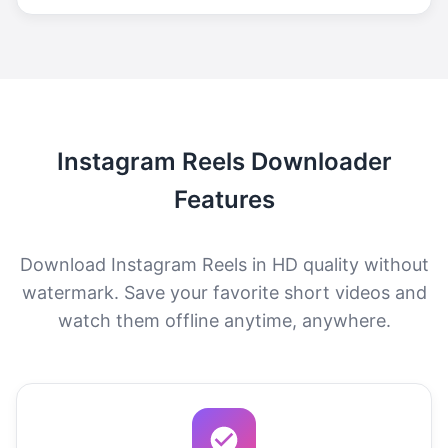
Instagram Reels Downloader
Features
Download Instagram Reels in HD quality without
watermark. Save your favorite short videos and
watch them offline anytime, anywhere.