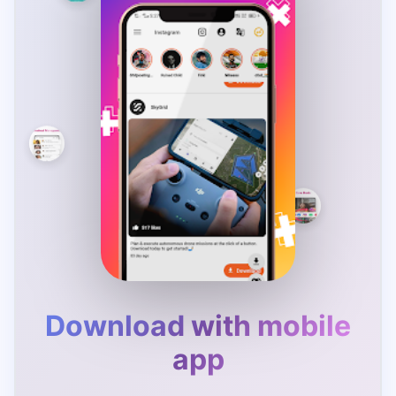
Download with mobile
app