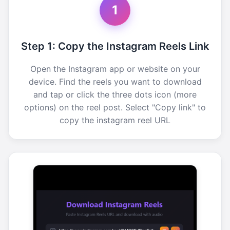
1
Step 1: Copy the Instagram Reels Link
Open the Instagram app or website on your
device. Find the reels you want to download
and tap or click the three dots icon (more
options) on the reel post. Select "Copy link" to
copy the instagram reel URL