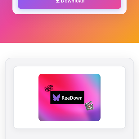
Download