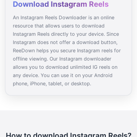
Download Instagram Reels
An Instagram Reels Downloader is an online
resource that allows users to download
Instagram Reels directly to your device. Since
Instagram does not offer a download button,
ReeDown helps you secure Instagram reels for
offline viewing. Our Instagram downloader
allows you to download unlimited IG reels on
any device. You can use it on your Android
phone, iPhone, tablet, or desktop.
How to download Instagram Reels?