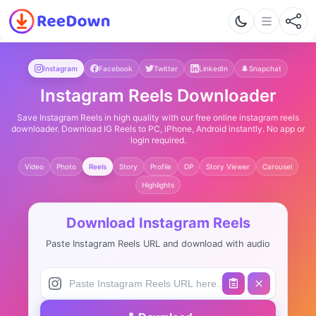
Instagram
Facebook
Twitter
LinkedIn
Snapchat
Instagram Reels Downloader
Save Instagram Reels in high quality with our free online instagram reels
downloader. Download IG Reels to PC, iPhone, Android instantly. No app or
login required.
Video
Photo
Reels
Story
Profile
DP
Story Viewer
Carousel
Highlights
Download Instagram Reels
Paste Instagram Reels URL and download with audio