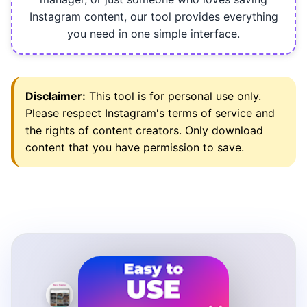
Instagram content, our tool provides everything
you need in one simple interface.
Disclaimer:
This tool is for personal use only.
Please respect Instagram's terms of service and
the rights of content creators. Only download
content that you have permission to save.