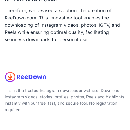
Therefore, we devised a solution: the creation of
ReeDown.com. This innovative tool enables the
downloading of Instagram videos, photos, IGTV, and
Reels while ensuring optimal quality, facilitating
seamless downloads for personal use.
This is the trusted Instagram downloader website. Download
Instagram videos, stories, profiles, photos, Reels and highlights
instantly with our free, fast, and secure tool. No registration
required.