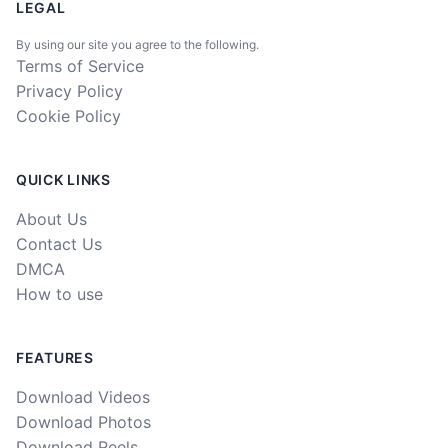
LEGAL
By using our site you agree to the following.
Terms of Service
Privacy Policy
Cookie Policy
QUICK LINKS
About Us
Contact Us
DMCA
How to use
FEATURES
Download Videos
Download Photos
Download Reels