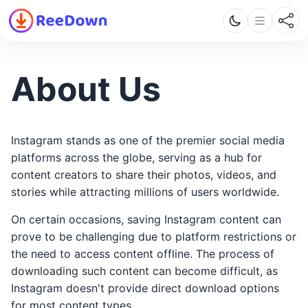
About Us
Instagram stands as one of the premier social media
platforms across the globe, serving as a hub for
content creators to share their photos, videos, and
stories while attracting millions of users worldwide.
On certain occasions, saving Instagram content can
prove to be challenging due to platform restrictions or
the need to access content offline. The process of
downloading such content can become difficult, as
Instagram doesn't provide direct download options
for most content types.