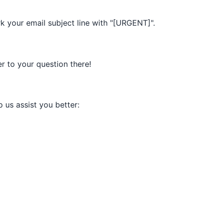
k your email subject line with "[URGENT]".
 to your question there!
p us assist you better: