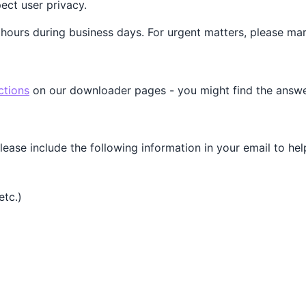
ct user privacy.
 hours during business days. For urgent matters, please mar
ctions
on our downloader pages - you might find the answer
please include the following information in your email to hel
etc.)