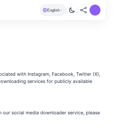
English
ciated with Instagram, Facebook, Twitter (X),
downloading services for publicly available
h our social media downloader service, please