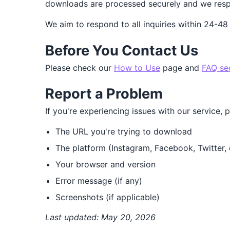
downloads are processed securely and we respe
We aim to respond to all inquiries within 24-48
Before You Contact Us
Please check our
How to Use
page and
FAQ se
Report a Problem
If you're experiencing issues with our service, 
The URL you're trying to download
The platform (Instagram, Facebook, Twitter, 
Your browser and version
Error message (if any)
Screenshots (if applicable)
Last updated: May 20, 2026