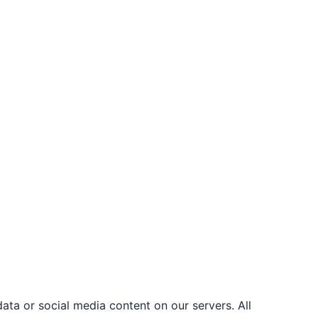
ata or social media content on our servers. All