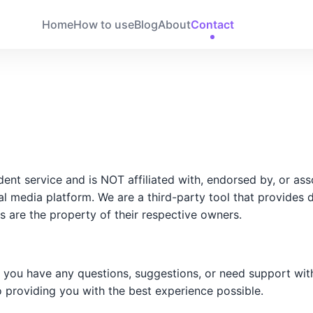
Home
How to use
Blog
About
Contact
t service and is NOT affiliated with, endorsed by, or asso
ial media platform. We are a third-party tool that provides 
s are the property of their respective owners.
f you have any questions, suggestions, or need support wit
o providing you with the best experience possible.