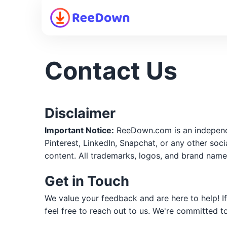
Contact Us
Disclaimer
Important Notice:
ReeDown.com is an independen
Pinterest, LinkedIn, Snapchat, or any other soc
content. All trademarks, logos, and brand name
Get in Touch
We value your feedback and are here to help! I
feel free to reach out to us. We're committed t