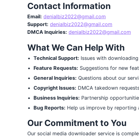
Contact Information
Email:
denialbiz2022@gmail.com
Support:
denialbiz2022@gmail.com
DMCA Inquiries:
denialbiz2022@gmail.com
What We Can Help With
Technical Support:
Issues with downloading 
Feature Requests:
Suggestions for new feat
General Inquiries:
Questions about our servi
Copyright Issues:
DMCA takedown requests o
Business Inquiries:
Partnership opportunities
Bug Reports:
Help us improve by reporting 
Our Commitment to You
Our social media downloader service is complet