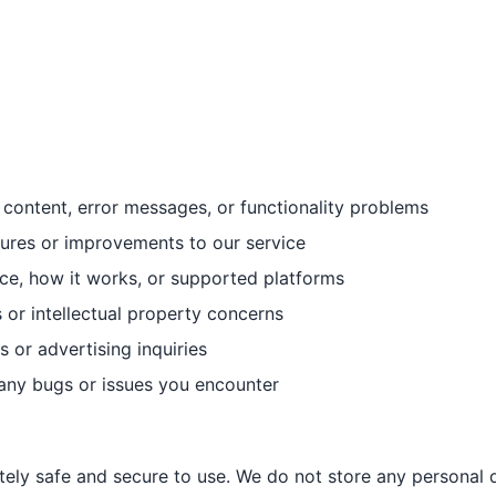
content, error messages, or functionality problems
ures or improvements to our service
ce, how it works, or supported platforms
r intellectual property concerns
 or advertising inquiries
any bugs or issues you encounter
ely safe and secure to use. We do not store any personal d