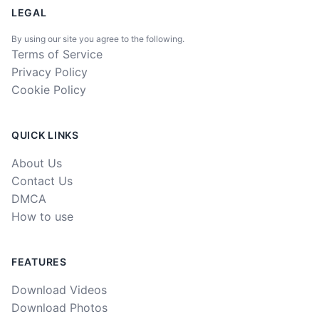
LEGAL
By using our site you agree to the following.
Terms of Service
Privacy Policy
Cookie Policy
QUICK LINKS
About Us
Contact Us
DMCA
How to use
FEATURES
Download Videos
Download Photos