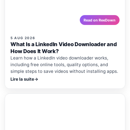
including free online tools, quality options, and simple
steps to save videos without installing apps.
reedown.com
Read on ReeDown
5 AUG 2026
What Is a LinkedIn Video Downloader and
How Does It Work?
Learn how a LinkedIn video downloader works,
including free online tools, quality options, and
simple steps to save videos without installing apps.
Lire la suite
→
ReeDown
.com
ARTICLE
ARTICLES · REEDOWN
What Is a Twitter Video
Downloader and How Does It