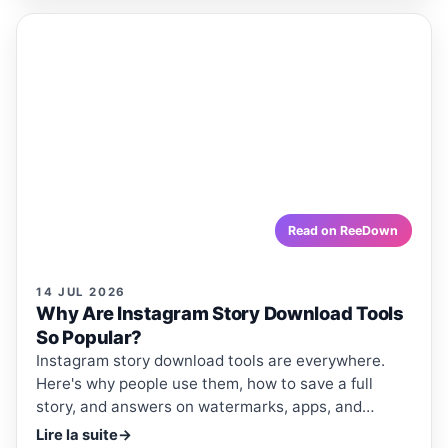
ReeDown
.com
ARTICLE
ARTICLES · REEDOWN
Why Are Instagram Story Download
Tools So Popular?
Instagram story download tools are everywhere. Here's
why people use them, how to save a full story, and
answers on watermarks, apps, and quality.
reedown.com
Read on ReeDown
14 JUL 2026
Why Are Instagram Story Download Tools
So Popular?
Instagram story download tools are everywhere.
Here's why people use them, how to save a full
story, and answers on watermarks, apps, and
quality.
Lire la suite
→