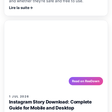
and whether they're safe and free to use.
Lire la suite
→
ReeDown
.com
ARTICLE
ARTICLES · REEDOWN
Instagram Story Download:
Complete Guide for Mobile and
Desktop
Want to save Instagram Stories before they disappear?
Here's a simple guide to Instagram Story download on
mobile and desktop, step by step.
reedown.com
Read on ReeDown
1 JUL 2026
Instagram Story Download: Complete
Guide for Mobile and Desktop