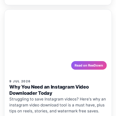
ReeDown
.com
ARTICLE
ARTICLES · REEDOWN
Why You Need an Instagram Video
Downloader Today
Struggling to save Instagram videos? Here's why an
instagram video download tool is a must have, plus
tips on reels, stories, and watermark free saves.
reedown.com
Read on ReeDown
9 JUL 2026
Why You Need an Instagram Video
Downloader Today
Struggling to save Instagram videos? Here's why an
instagram video download tool is a must have, plus
tips on reels, stories, and watermark free saves.