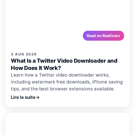
Work?
Learn how a Twitter video downloader works, including
watermark free downloads, iPhone saving tips, and the
best browser extensions available.
reedown.com
Read on ReeDown
3 AUG 2026
What Is a Twitter Video Downloader and
How Does It Work?
Learn how a Twitter video downloader works,
including watermark free downloads, iPhone saving
tips, and the best browser extensions available.
Lire la suite
→
ReeDown
.com
ARTICLE
ARTICLES · REEDOWN