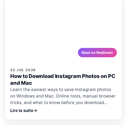
ARTICLE
ARTICLES · REEDOWN
How to Download Instagram
Photos on PC and Mac
Learn the easiest ways to save Instagram photos on
Windows and Mac. Online tools, manual browser tricks,
and what to know before you download anything.
reedown.com
Read on ReeDown
23 JUL 2026
How to Download Instagram Photos on PC
and Mac
Learn the easiest ways to save Instagram photos
on Windows and Mac. Online tools, manual browser
tricks, and what to know before you download
anything.
Lire la suite
→