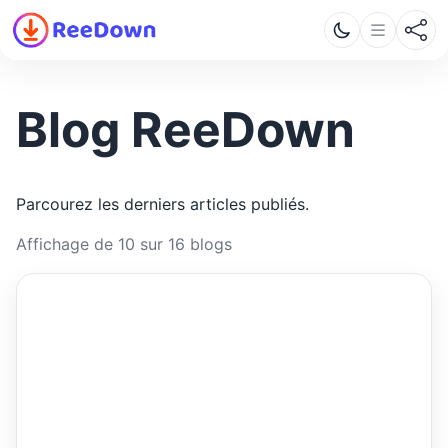
Blog ReeDown
Parcourez les derniers articles publiés.
Affichage de 10 sur 16 blogs
ReeDown
.com
ARTICLE
ARTICLES · REEDOWN
What Is a LinkedIn Video
Downloader and How Does It
Work?
Learn how a LinkedIn video downloader works,