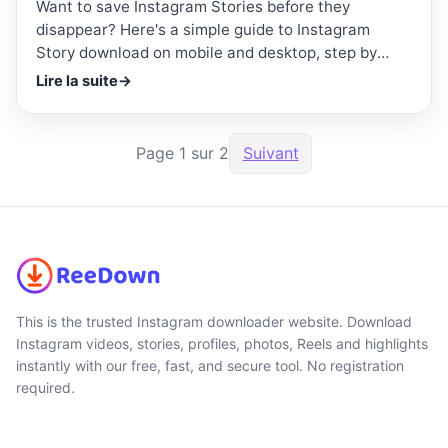
Want to save Instagram Stories before they
disappear? Here's a simple guide to Instagram
Story download on mobile and desktop, step by
step.
Lire la suite
→
Page 1 sur 2
Suivant
This is the trusted Instagram downloader website. Download
Instagram videos, stories, profiles, photos, Reels and highlights
instantly with our free, fast, and secure tool. No registration
required.