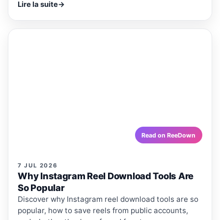
Lire la suite
→
ReeDown
.com
ARTICLE
ARTICLES · REEDOWN
Why Instagram Reel Download
Tools Are So Popular
Discover why Instagram reel download tools are so
popular, how to save reels from public accounts, and
whether they're safe and free to use.
reedown.com
Read on ReeDown
7 JUL 2026
Why Instagram Reel Download Tools Are
So Popular
Discover why Instagram reel download tools are so
popular, how to save reels from public accounts,