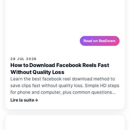
How to Download Facebook Reels
Fast Without Quality Loss
Learn the best facebook reel download method to save
clips fast without quality loss. Simple HD steps for
phone and computer, plus common questions
answered.
reedown.com
Read on ReeDown
29 JUL 2026
How to Download Facebook Reels Fast
Without Quality Loss
Learn the best facebook reel download method to
save clips fast without quality loss. Simple HD steps
for phone and computer, plus common questions
answered.
Lire la suite
→
ReeDown
.com
ARTICLE
ARTICLES · REEDOWN