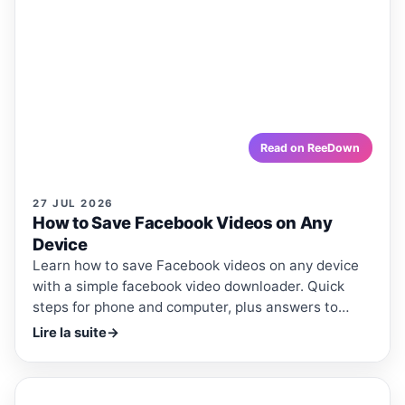
How to Save Facebook Videos on
Any Device
Learn how to save Facebook videos on any device with
a simple facebook video downloader. Quick steps for
phone and computer, plus answers to common
questions.
reedown.com
Read on ReeDown
27 JUL 2026
How to Save Facebook Videos on Any
Device
Learn how to save Facebook videos on any device
with a simple facebook video downloader. Quick
steps for phone and computer, plus answers to
common questions.
Lire la suite
→
ReeDown
.com