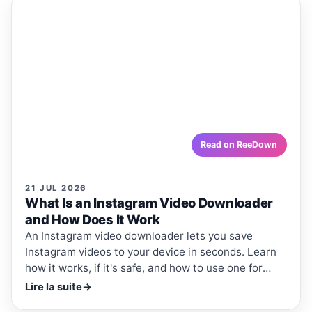
ReeDown
.com
ARTICLE
ARTICLES · REEDOWN
What Is an Instagram Video
Downloader and How Does It Work
An Instagram video downloader lets you save
Instagram videos to your device in seconds. Learn how
it works, if it's safe, and how to use one for free.
reedown.com
Read on ReeDown
21 JUL 2026
What Is an Instagram Video Downloader
and How Does It Work
An Instagram video downloader lets you save
Instagram videos to your device in seconds. Learn
how it works, if it's safe, and how to use one for
free.
Lire la suite
→