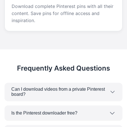
Download complete Pinterest pins with all their
content. Save pins for offline access and
inspiration.
Frequently Asked Questions
Can I download videos from a private Pinterest
board?
You can only get videos from a public pin using
our Pinterest video downloader. Unfortunately,
Is the Pinterest downloader free?
if the pin is from a private board or it is a secret
Yes, our Pinterest downloader is 100% free with
pin, you will not be able to access or download