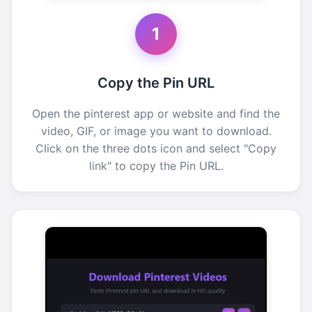
1
Copy the Pin URL
Open the pinterest app or website and find the
video, GIF, or image you want to download.
Click on the three dots icon and select "Copy
link" to copy the Pin URL.