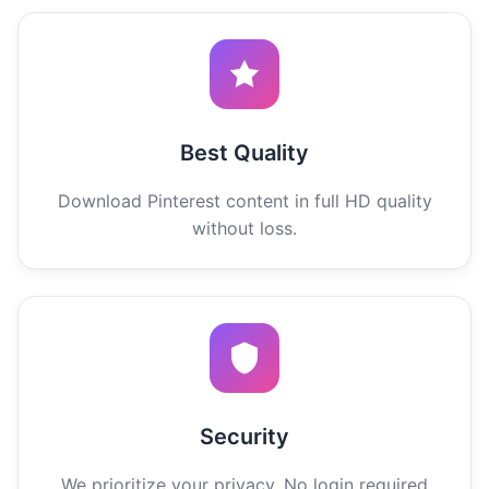
Best Quality
Download Pinterest content in full HD quality
without loss.
Security
We prioritize your privacy. No login required