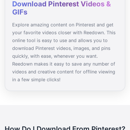
Download Pinterest Videos &
GIFs
Explore amazing content on Pinterest and get
your favorite videos closer with Reedown. This
online tool is easy to use and allows you to
download Pinterest videos, images, and pins
quickly, with ease, whenever you want.
Reedown makes it easy to save any number of
videos and creative content for offline viewing
in a few simple clicks!
How Do I Download From Pinterest?