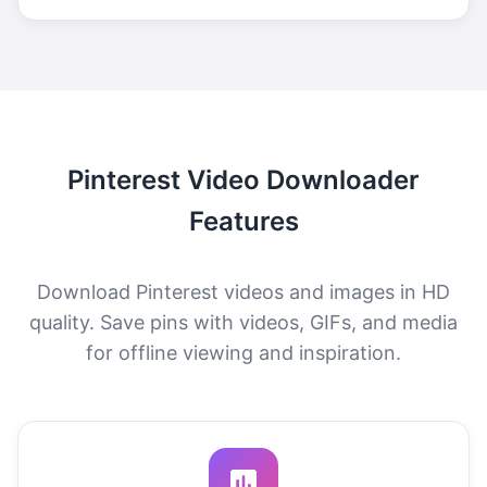
Pinterest Video Downloader
Features
Download Pinterest videos and images in HD
quality. Save pins with videos, GIFs, and media
for offline viewing and inspiration.