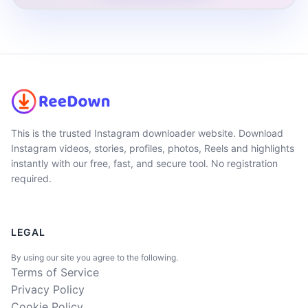
This is the trusted Instagram downloader website. Download
Instagram videos, stories, profiles, photos, Reels and highlights
instantly with our free, fast, and secure tool. No registration
required.
LEGAL
By using our site you agree to the following.
Terms of Service
Privacy Policy
Cookie Policy