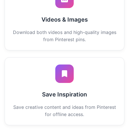
Videos & Images
Download both videos and high-quality images
from Pinterest pins.
Save Inspiration
Save creative content and ideas from Pinterest
for offline access.