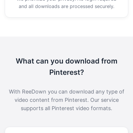
and all downloads are processed securely.
What can you download from
Pinterest?
With ReeDown you can download any type of
video content from Pinterest. Our service
supports all Pinterest video formats.