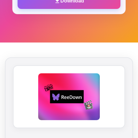
Download