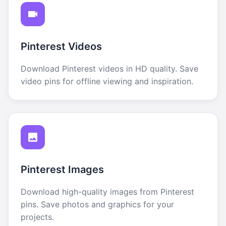
Pinterest Videos
Download Pinterest videos in HD quality. Save
video pins for offline viewing and inspiration.
Pinterest Images
Download high-quality images from Pinterest
pins. Save photos and graphics for your
projects.