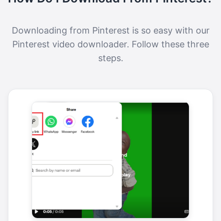
Downloading from Pinterest is so easy with our
Pinterest video downloader. Follow these three
steps.