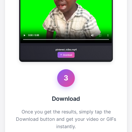
3
Download
Once you get the results, simply tap the
Download button and get your video or GIFs
instantly.