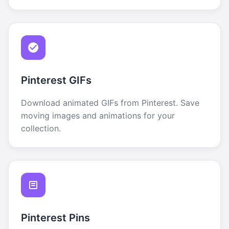
Pinterest GIFs
Download animated GIFs from Pinterest. Save
moving images and animations for your
collection.
Pinterest Pins