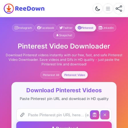
Instagram
Facebook
Twitter
Pinterest
LinkedIn
Snapchat
Pinterest Video Downloader
Download Pinterest videos instantly with our free, fast, and safe Pinterest
Video Downloader. Save videos and Gifs in HD quality - just paste the
Pinterest link and download!
Pinterest All
Pinterest Video
Download Pinterest Videos
Paste Pinterest pin URL and download in HD quality