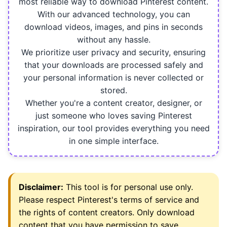
most reliable way to download Pinterest content.
With our advanced technology, you can
download videos, images, and pins in seconds
without any hassle.
We prioritize user privacy and security, ensuring
that your downloads are processed safely and
your personal information is never collected or
stored.
Whether you're a content creator, designer, or
just someone who loves saving Pinterest
inspiration, our tool provides everything you need
in one simple interface.
Disclaimer:
This tool is for personal use only.
Please respect Pinterest's terms of service and
the rights of content creators. Only download
content that you have permission to save.