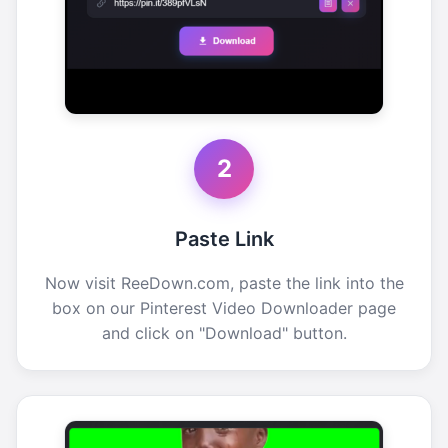
2
Paste Link
Now visit ReeDown.com, paste the link into the
box on our Pinterest Video Downloader page
and click on "Download" button.