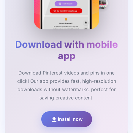
Download with mobile
app
Download Pinterest videos and pins in one
click! Our app provides fast, high-resolution
downloads without watermarks, perfect for
saving creative content.
Install now