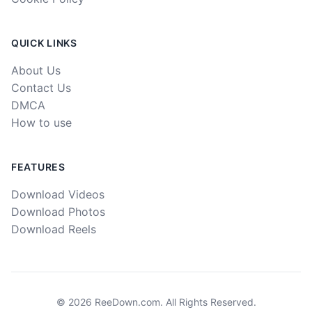
QUICK LINKS
About Us
Contact Us
DMCA
How to use
FEATURES
Download Videos
Download Photos
Download Reels
©
2026
ReeDown.com.
All Rights Reserved.